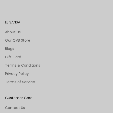
LE SANSA
About Us
Our QVB Store
Blogs
Gift Card
Terms & Conditions
Privacy Policy
Terms of Service
Customer Care
Contact Us