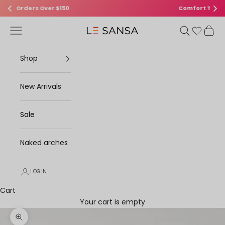
Comfort That Turns Heads
Skip to content
Open navigation menu
Open search
Open 
Le Sansa
Shop
New Arrivals
Sale
Naked arches
LOGIN
Cart
Your cart is empty
Zoom picture