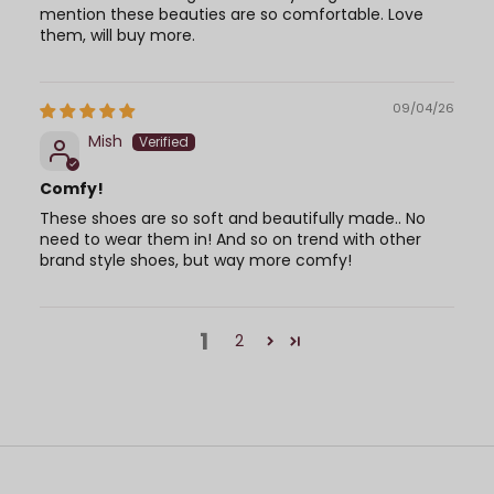
mention these beauties are so comfortable. Love
them, will buy more.
09/04/26
Mish
Comfy!
These shoes are so soft and beautifully made.. No
need to wear them in! And so on trend with other
brand style shoes, but way more comfy!
1
2