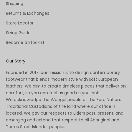
Shipping
Returns & Exchanges
Store Locator
Sizing Guide
Become a Stockist
Our Story
Founded in 2017, our mission is to design contemporary
footwear that blends modern style with soft European
leathers. We aim to create timeless pieces that deliver on
comfort, so you can feel as good as you look.
We acknowledge the Wangal people of the Eora Nation,
Traditional Custodians of the land where our office is
located. We pay our respects to Elders past, present, and
emerging and extend that respect to all Aboriginal and
Torres Strait Islander peoples.