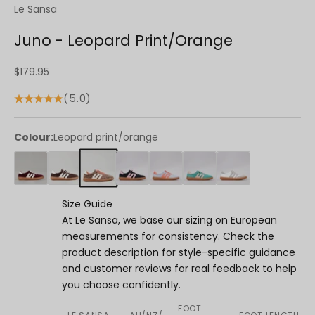
Le Sansa
Juno - Leopard Print/Orange
Sale price
$179.95
(5.0)
Colour:
Leopard print/orange
Size Guide
At Le Sansa, we base our sizing on European
measurements for consistency. Check the
product description for style-specific guidance
and customer reviews for real feedback to help
you choose confidently.
FOOT