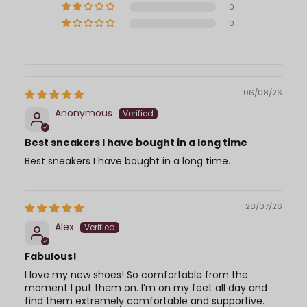
0
0
06/08/26
Anonymous
Best sneakers I have bought in a long time
Best sneakers I have bought in a long time.
28/07/26
Alex
Fabulous!
I love my new shoes! So comfortable from the
moment I put them on. I’m on my feet all day and
find them extremely comfortable and supportive.