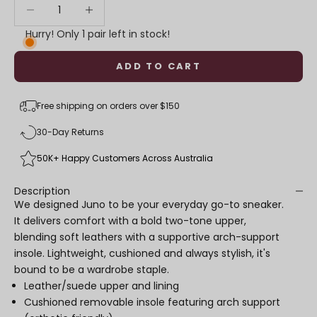
Decrease quantity
Decrease quantity
Hurry! Only 1 pair left in stock!
ADD TO CART
Free shipping on orders over $150
30-Day Returns
50K+ Happy Customers Across Australia
Description
We designed Juno to be your everyday go-to sneaker.
It delivers comfort with a bold two-tone upper,
blending soft leathers with a supportive arch-support
insole. Lightweight, cushioned and always stylish, it's
bound to be a wardrobe staple.
Leather/suede upper and lining
Cushioned removable insole featuring arch support