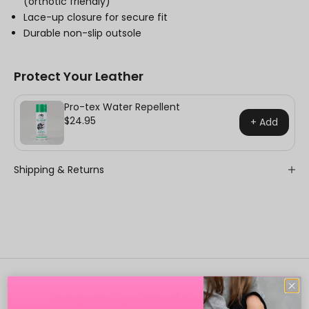
(orthotic friendly)
Lace-up closure for secure fit
Durable non-slip outsole
Protect Your Leather
Pro-tex Water Repellent
$24.95
+ Add
Shipping & Returns
Frequently Asked Questions