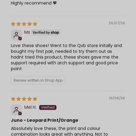
Highly recommend 💖
26/07/26
Ms
Love these shoes! Went to the Qvb store initally and
bought my first pair, needed to try them out as
hadnt tried this product, these shoes gave me the
support required with arch support and good price
point
Review written in Shop App
19/06/26
Mel H.
Juno - Leopard Print/Orange
Absolutely love these, the print and colour
combination looks great with anything. Not to