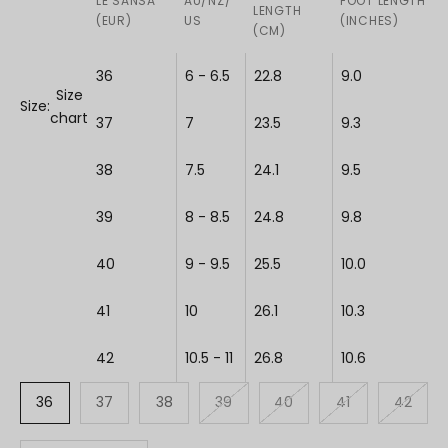
LE SANSA
AU/NZ/
FOOT LENGTH
LENGTH
(EUR)
US
(INCHES)
(CM)
36
6 - 6.5
22.8
9.0
Size
Size:
chart
37
7
23.5
9.3
38
7.5
24.1
9.5
39
8 - 8.5
24.8
9.8
40
9 - 9.5
25.5
10.0
41
10
26.1
10.3
42
10.5 - 11
26.8
10.6
36
37
38
39
40
41
42