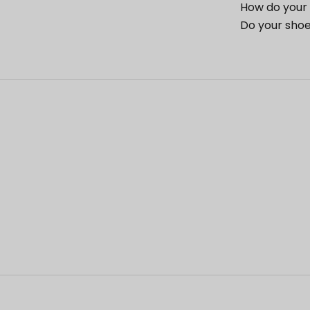
How do your 
Do your shoe