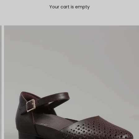
Your cart is empty