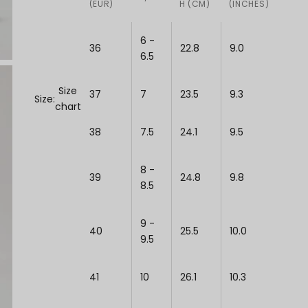
(EUR)
H (CM)
(INCHES)
6 -
36
22.8
9.0
6.5
Size
37
7
23.5
9.3
Size:
chart
38
7.5
24.1
9.5
8 -
39
24.8
9.8
8.5
9 -
40
25.5
10.0
9.5
41
10
26.1
10.3