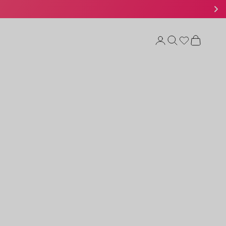
Open account page
Open search
Open cart