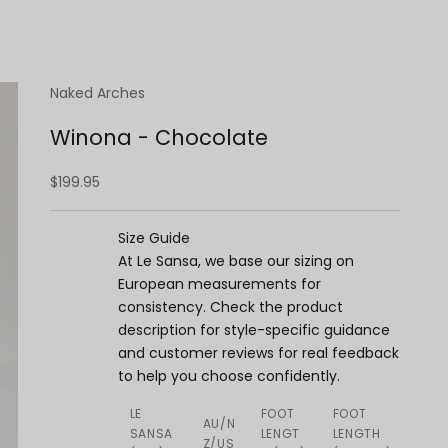
Naked Arches
Winona - Chocolate
Sale price
$199.95
Size Guide
At Le Sansa, we base our sizing on
European measurements for
consistency. Check the product
description for style-specific guidance
and customer reviews for real feedback
to help you choose confidently.
LE
FOOT
FOOT
AU/N
SANSA
LENGT
LENGTH
Z/US