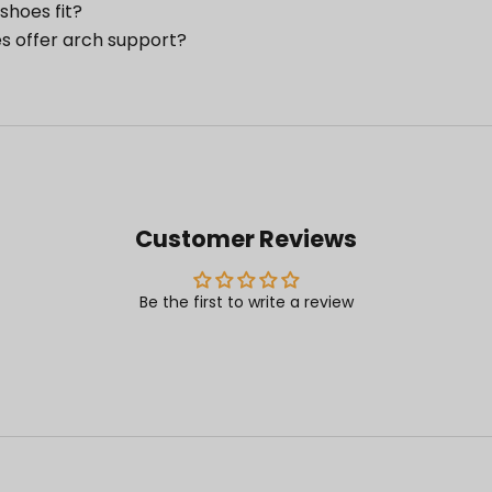
shoes fit?
s offer arch support?
Customer Reviews
Be the first to write a review