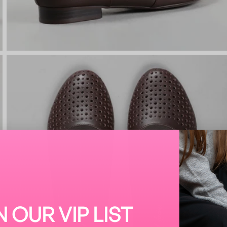
N OUR VIP LIST