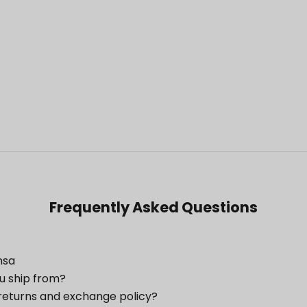
Frequently Asked Questions
nsa
u ship from?
returns and exchange policy?