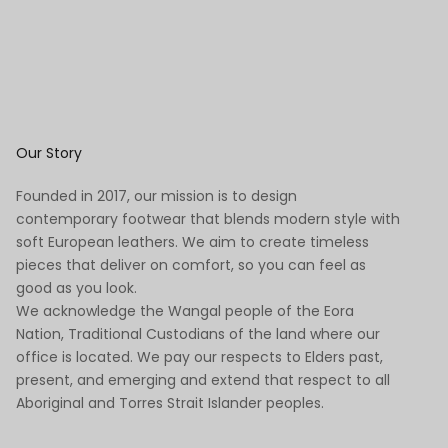
Our Story
Founded in 2017, our mission is to design
contemporary footwear that blends modern style with
soft European leathers. We aim to create timeless
pieces that deliver on comfort, so you can feel as
good as you look.
We acknowledge the Wangal people of the Eora
Nation, Traditional Custodians of the land where our
office is located. We pay our respects to Elders past,
present, and emerging and extend that respect to all
Aboriginal and Torres Strait Islander peoples.