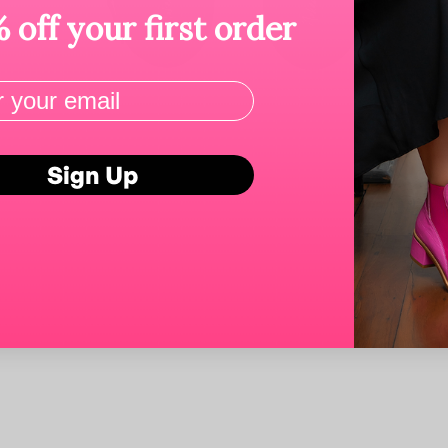
 off your first order
Sign Up