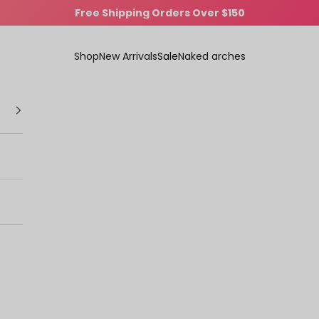
Comfort That Turns Heads
Shop
New Arrivals
Sale
Naked arches