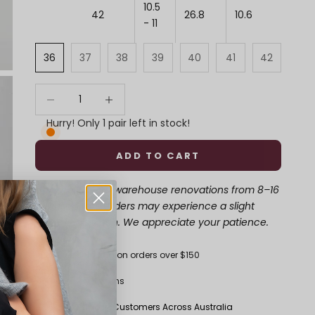
10.5
42
26.8
10.6
- 11
36
37
38
39
40
41
42
Decrease quantity
Decrease quantity
Hurry! Only 1 pair left in stock!
ADD TO CART
Update
: Due to warehouse renovations from 8–16
August, some orders may experience a slight
delay in dispatch. We appreciate your patience.
Free shipping on orders over $150
30-Day Returns
50K+ Happy Customers Across Australia