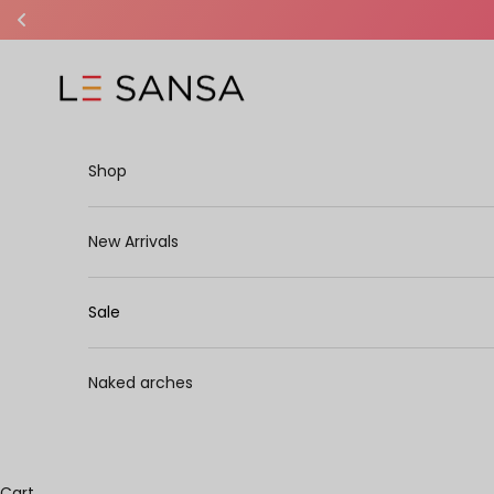
Skip to content
Le Sansa
Shop
New Arrivals
Sale
Naked arches
Cart