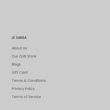
LE SANSA
About Us
Our QVB Store
Blogs
Gift Card
Terms & Conditions
Privacy Policy
Terms of Service