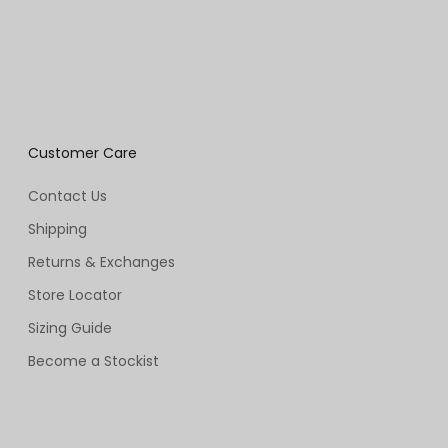
Customer Care
Contact Us
Shipping
Returns & Exchanges
Store Locator
Sizing Guide
Become a Stockist