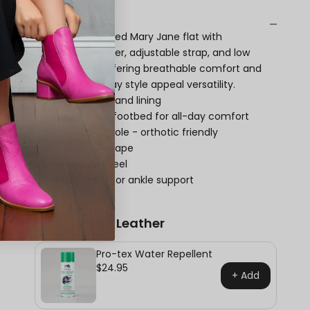
Description
Winona is a refined Mary Jane flat with
perforated leather, adjustable strap, and low
stacked heel, offering breathable comfort and
polished everyday style appeal versatility.
Leather upper and lining
Naked Arches footbed for all-day comfort
Removable insole - orthotic friendly
Almond toe shape
Low stacked heel
Back counter for ankle support
Protect Your Leather
Pro-tex Water Repellent
$24.95
+ Add