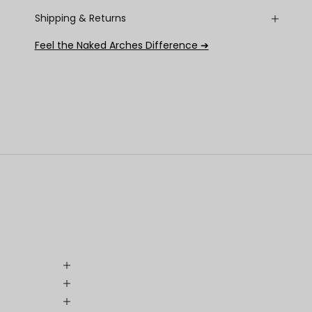
Shipping & Returns
Feel the Naked Arches Difference ➔