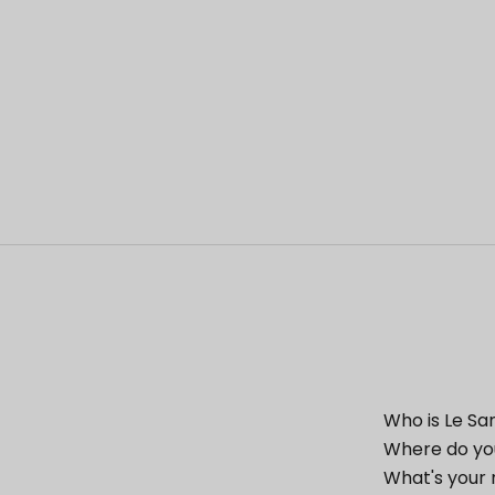
Who is Le Sa
Where do yo
What's your 