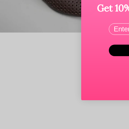
Get 10%
Email