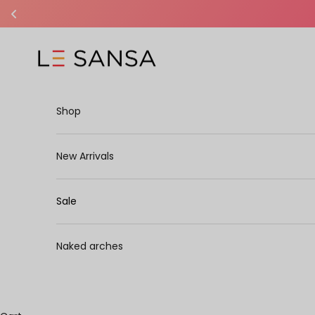
Skip to content
Le Sansa
Shop
New Arrivals
Sale
Naked arches