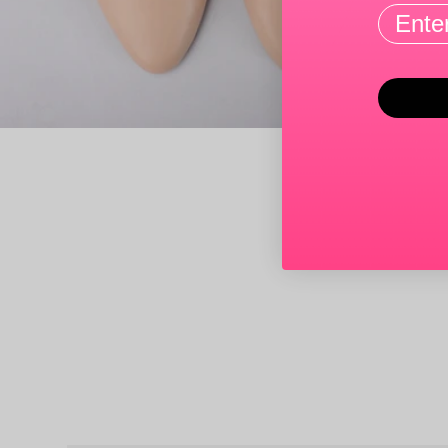
Email