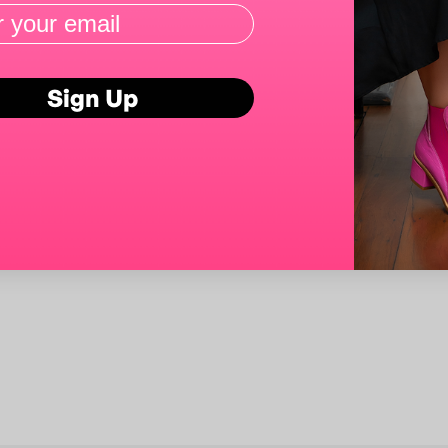
Sign Up