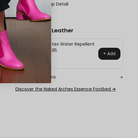
Scalloped Vamp Detail
Block Heel
Protect Your Leather
Pro-tex Water Repellent
$24.95
+ Add
Shipping & Returns
Discover the Naked Arches Essence Footbed ➔