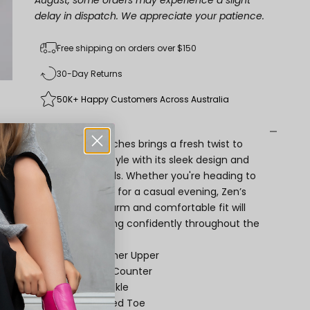
August, some orders may experience a slight
delay in dispatch. We appreciate your patience.
Free shipping on orders over $150
30-Day Returns
50K+ Happy Customers Across Australia
Description
Zen by Naked Arches brings a fresh twist to
your everyday style with its sleek design and
thoughtful details. Whether you're heading to
the office or out for a casual evening, Zen’s
understated charm and comfortable fit will
keep you stepping confidently throughout the
day.
Premium Leather Upper
Covered Heel Counter
Adjustable Buckle
Almond-Shaped Toe