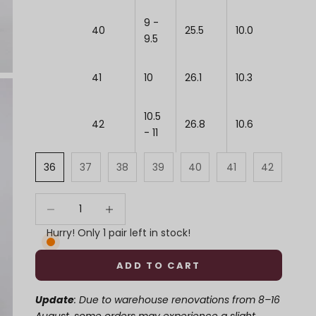
9 -
40
25.5
10.0
9.5
41
10
26.1
10.3
10.5
42
26.8
10.6
- 11
36
37
38
39
40
41
42
Decrease quantity
Decrease quantity
Hurry! Only 1 pair left in stock!
ADD TO CART
Update
: Due to warehouse renovations from 8–16