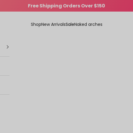
Comfort That Turns Heads
Shop
New Arrivals
Sale
Naked arches