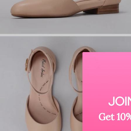
JOI
Get 10%