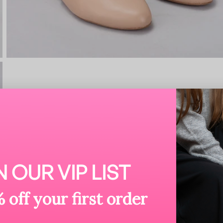
N OUR VIP LIST
 off your first order