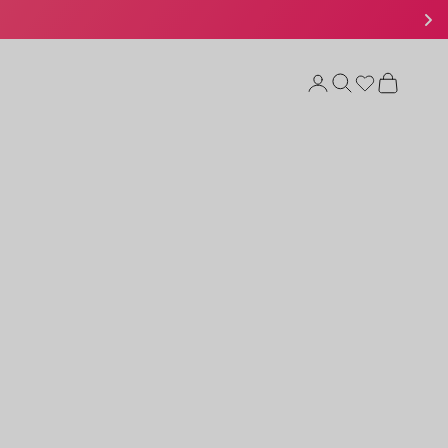
Open account page
Open search
Open cart