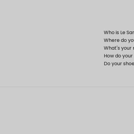
Who is Le Sa
Where do yo
What's your 
How do your 
Do your shoe