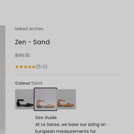
Naked Arches
Zen - Sand
Sale price
$199.95
(5.0)
Colour:
Sand
Size Guide
At Le Sansa, we base our sizing on
European measurements for