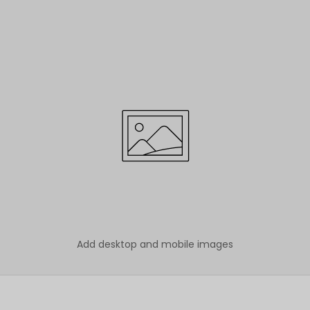
Add desktop and mobile images