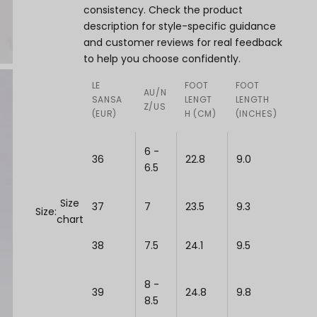
consistency. Check the product
description for style-specific guidance
and customer reviews for real feedback
to help you choose confidently.
LE
FOOT
FOOT
AU/N
SANSA
LENGT
LENGTH
Z/US
(EUR)
H (CM)
(INCHES)
6 -
36
22.8
9.0
6.5
Size
37
7
23.5
9.3
Size:
chart
38
7.5
24.1
9.5
8 -
39
24.8
9.8
8.5