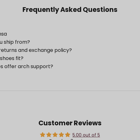
Frequently Asked Questions
nsa
u ship from?
returns and exchange policy?
shoes fit?
s offer arch support?
Customer Reviews
5.00 out of 5