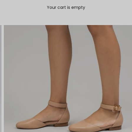
Your cart is empty